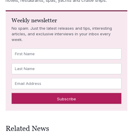
hotels, restaurants, spas, yachts and cruise ships.
Weekly newsletter
No spam. Just the latest releases and tips, interesting
articles, and exclusive interviews in your inbox every
week.
First Name
Last Name
Email Address
Related News