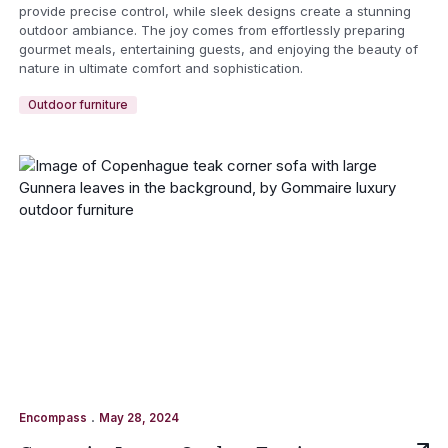
provide precise control, while sleek designs create a stunning
outdoor ambiance. The joy comes from effortlessly preparing
gourmet meals, entertaining guests, and enjoying the beauty of
nature in ultimate comfort and sophistication.
Outdoor furniture
.
Encompass
May 28, 2024