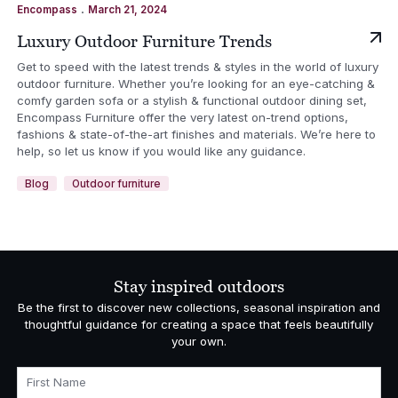
.
Encompass
March 21, 2024
Luxury Outdoor Furniture Trends
Get to speed with the latest trends & styles in the world of luxury
outdoor furniture. Whether you’re looking for an eye-catching &
comfy garden sofa or a stylish & functional outdoor dining set,
Encompass Furniture offer the very latest on-trend options,
fashions & state-of-the-art finishes and materials. We’re here to
help, so let us know if you would like any guidance.
Blog
Outdoor furniture
Stay inspired outdoors
Be the first to discover new collections, seasonal inspiration and
thoughtful guidance for creating a space that feels beautifully
your own.
First Name