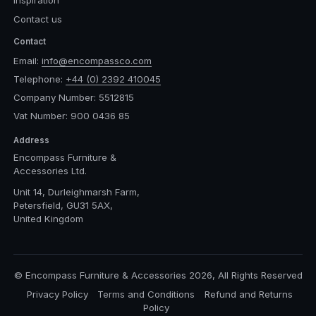
Inspiration
Contact us
Contact
Email:
info@encompassco.com
Telephone:
+44 (0) 2392 410045
Company Number: 5512815
Vat Number: 900 0436 85
Address
Encompass Furniture &
Accessories Ltd.
Unit 14, Durleighmarsh Farm,
Petersfield, GU31 5AX,
United Kingdom
© Encompass Furniture & Accessories 2026, All Rights Reserved
Privacy Policy
Terms and Conditions
Refund and Returns
Policy