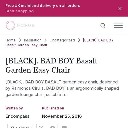
Skip to main content
Free UK mainland delivery on all orders
Start shopping
Home
Inspiration
Uncategorized
[BLACK]. BAD BOY
Basalt Garden Easy Chair
[BLACK]. BAD BOY Basalt
Garden Easy Chair
[BLACK]. BAD BOY BASALT garden easy chair, designed
by Raimonds Cirulis. BAD BOY is an ergonomically shaped
garden lounge chair, suitable for
Written by
Published on
Encompass
November 25, 2016