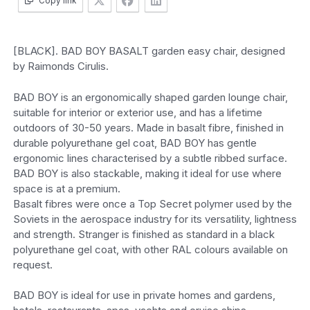
Copy link
[BLACK]. BAD BOY BASALT garden easy chair, designed
by Raimonds Cirulis.
BAD BOY is an ergonomically shaped garden lounge chair,
suitable for interior or exterior use, and has a lifetime
outdoors of 30-50 years. Made in basalt fibre, finished in
durable polyurethane gel coat, BAD BOY has gentle
ergonomic lines characterised by a subtle ribbed surface.
BAD BOY is also stackable, making it ideal for use where
space is at a premium.
Basalt fibres were once a Top Secret polymer used by the
Soviets in the aerospace industry for its versatility, lightness
and strength. Stranger is finished as standard in a black
polyurethane gel coat, with other RAL colours available on
request.
BAD BOY is ideal for use in private homes and gardens,