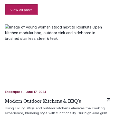
View all posts
.
Encompass
June 17, 2024
Modern Outdoor Kitchens & BBQ’s
Using luxury BBQs and outdoor kitchens elevates the cooking
experience, blending style with functionality. Our high-end grills