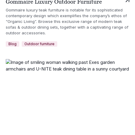
Gommaire Luxury Outdoor Furniture
Gommaire luxury teak furniture is notable for its sophisticated
contemporary design which exemplifies the company’s ethos of
“Organic Living”. Browse this exclusive range of modern teak
sofas & outdoor dining sets, together with a captivating range of
outdoor accessories.
Blog
Outdoor furniture