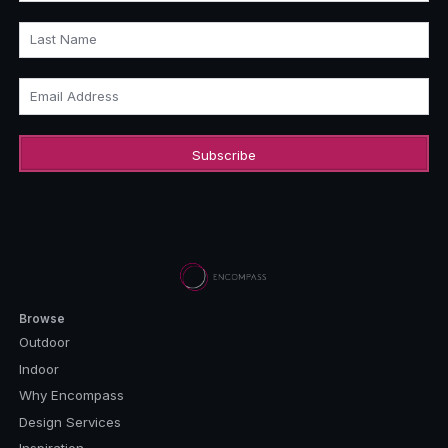
Last Name
Email Address
Browse
Outdoor
Indoor
Why Encompass
Design Services