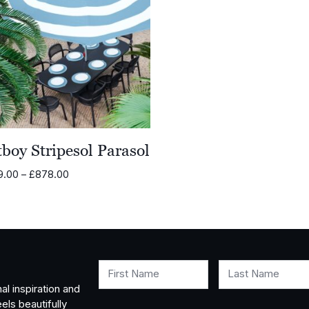
boy Stripesol Parasol
Price
9.00
–
£
878.00
range:
£479.00
through
£878.00
First Name
Last Name
al inspiration and
els beautifully