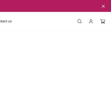
tact us