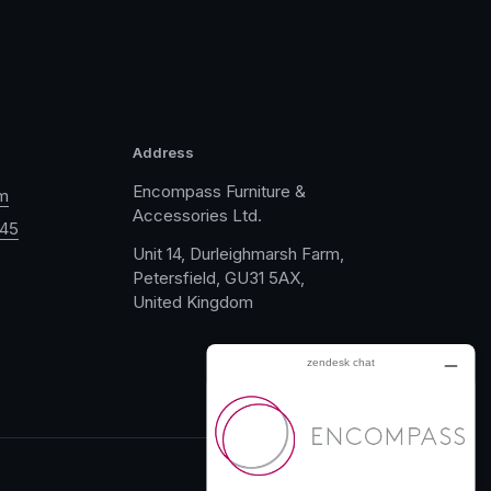
Address
Encompass Furniture &
m
Accessories Ltd.
045
Unit 14, Durleighmarsh Farm,
Petersfield, GU31 5AX,
United Kingdom