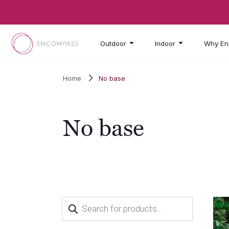
Skip to main content
Outdoor
Indoor
Why En
Home
No base
No base
Products
search