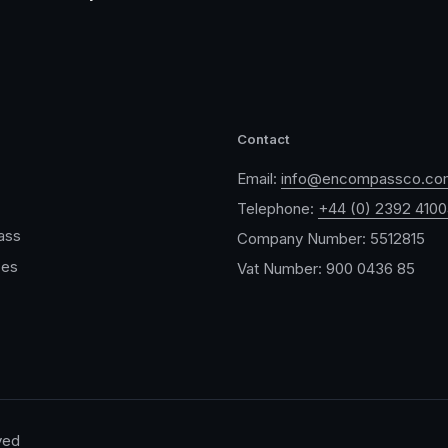
Contact
Email:
info@encompassco.co
Telephone:
+44 (0) 2392 410
ass
Company Number: 5512815
ces
Vat Number: 900 0436 85
ved