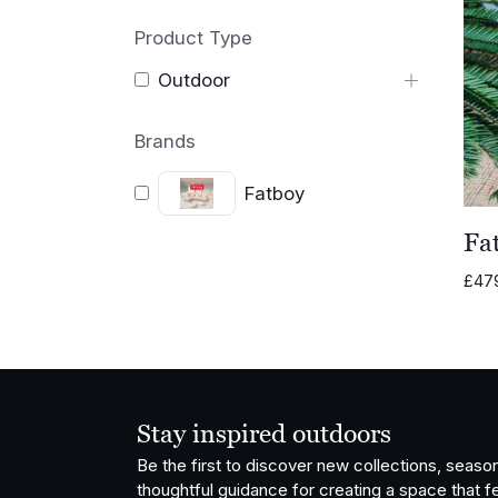
Product Type
Outdoor
Brands
Fatboy
Fat
£
47
Stay inspired outdoors
Be the first to discover new collections, season
thoughtful guidance for creating a space that fe