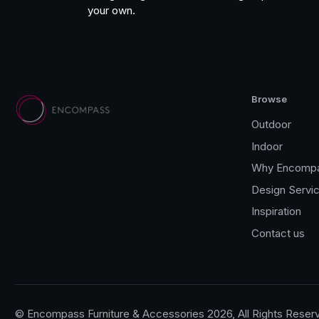
your own.
Browse
Outdoor
Indoor
Why Encomp
Design Servi
Inspiration
Contact us
© Encompass Furniture & Accessories 2026, All Rights Reser