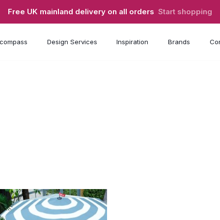
Free UK mainland delivery on all orders
Start shopping
compass
Design Services
Inspiration
Brands
Con