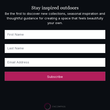
£878.00
Stay inspired outdoors
Be the first to discover new collections, seasonal inspiration and
thoughtful guidance for creating a space that feels beautifully
your own.
First Name
Last Name
Email Address