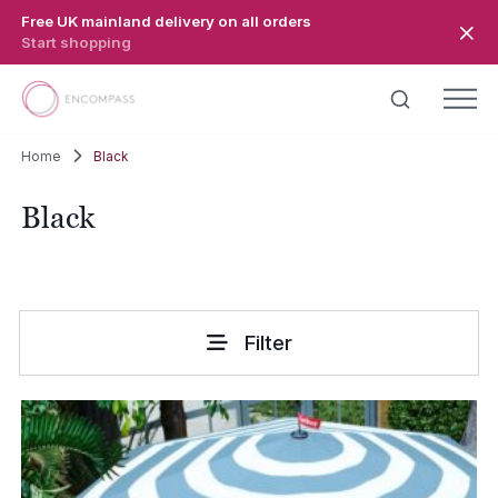
Skip to main content
Free UK mainland delivery on all orders
Start shopping
Home
Black
Black
Filter