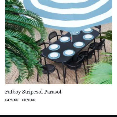
Fatboy Stripesol Parasol
Price
£
479.00
–
£
878.00
range:
£479.00
through