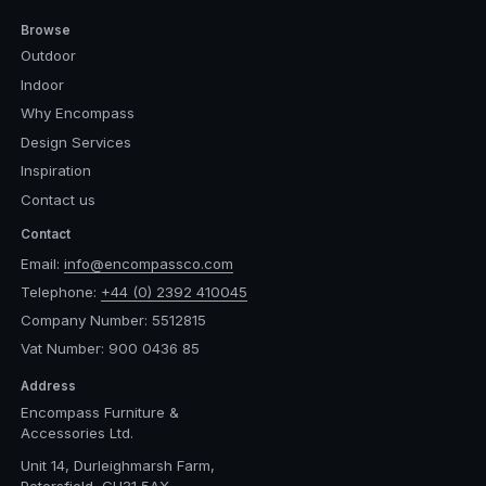
Browse
Outdoor
Indoor
Why Encompass
Design Services
Inspiration
Contact us
Contact
Email:
info@encompassco.com
Telephone:
+44 (0) 2392 410045
Company Number: 5512815
Vat Number: 900 0436 85
Address
Encompass Furniture &
Accessories Ltd.
Unit 14, Durleighmarsh Farm,