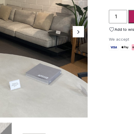
Ex-
display
Mozaix
Add to wis
luxury
We accept
garden
sofa
quantity