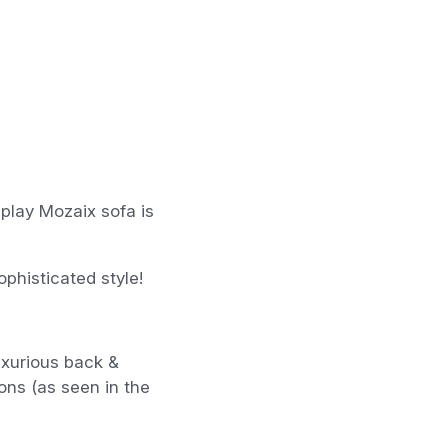
splay Mozaix sofa is
phisticated style!
uxurious back &
ons (as seen in the