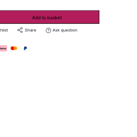
Add to basket
Share
hlist
Ask question