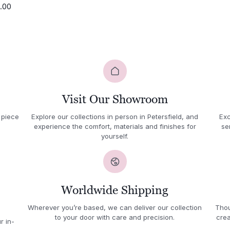
1.00
Visit Our Showroom
 piece
Explore our collections in person in Petersfield, and
Exc
experience the comfort, materials and finishes for
se
yourself.
Worldwide Shipping
Wherever you’re based, we can deliver our collection
Thou
to your door with care and precision.
crea
r in-