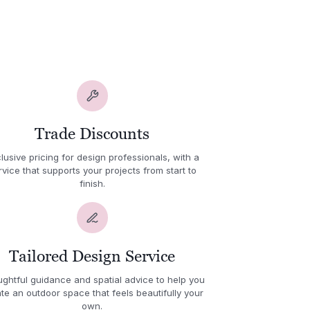
Trade Discounts
lusive pricing for design professionals, with a
rvice that supports your projects from start to
finish.
Tailored Design Service
ghtful guidance and spatial advice to help you
te an outdoor space that feels beautifully your
own.