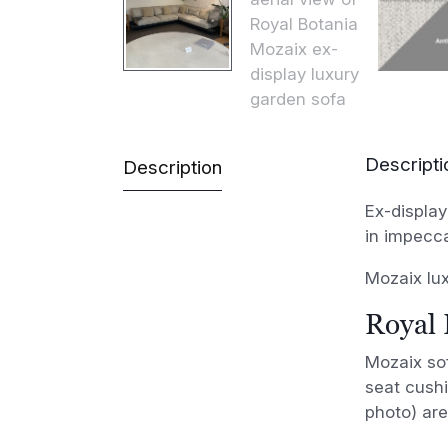
Descripti
Description
Ex-display
in impecc
Mozaix lux
Royal 
Mozaix sof
seat cushi
photo) are