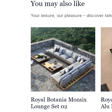
You may also like
Your leisure, our pleasure – discover tail
Royal Botania Mozaix
Roy
Lounge Set 02
Alu 