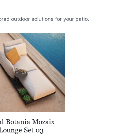
ored outdoor solutions for your patio.
al Botania Mozaix
Lounge Set 03