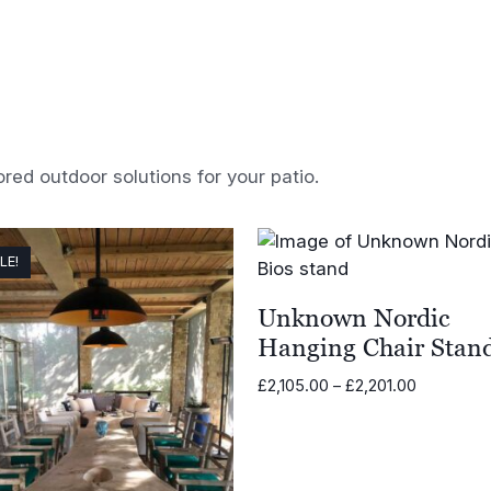
ored outdoor solutions for your patio.
LE!
Unknown Nordic
Hanging Chair Stan
Price
£
2,105.00
–
£
2,201.00
range:
£2,105.00
through
£2,201.00