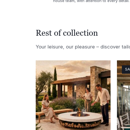
house team, with attention to every detail.
Rest of collection
Your leisure, our pleasure – discover tail
SA