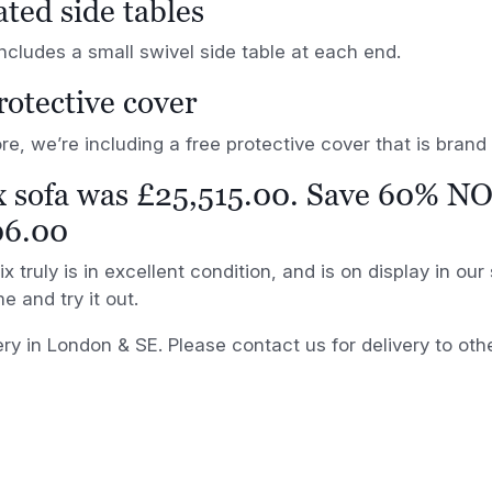
ated side tables
ncludes a small swivel side table at each end.
rotective cover
e, we’re including a free protective cover that is bran
x sofa was £25,515.00. Save 60% N
06.00
x truly is in excellent condition, and is on display in ou
e and try it out.
ery in London & SE. Please contact us for delivery to oth