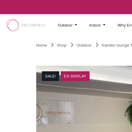
Skip to main content
Outdoor
Indoor
Why En
Home
Shop
Outdoor
Garden lounge f
SALE!
EX-DISPLAY