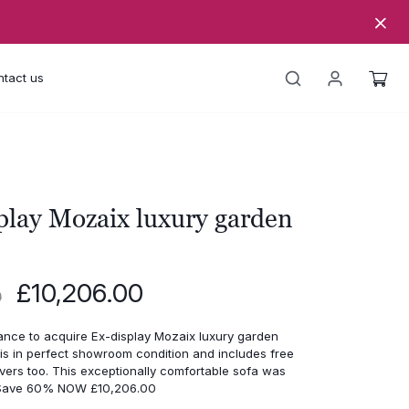
tact us
play Mozaix luxury garden
Original
Current
£
10,206.00
0
price
price
was:
is:
ance to acquire Ex-display Mozaix luxury garden
£25,515.00.
£10,206.00.
is in perfect showroom condition and includes free
vers too. This exceptionally comfortable sofa was
 Save 60% NOW £10,206.00