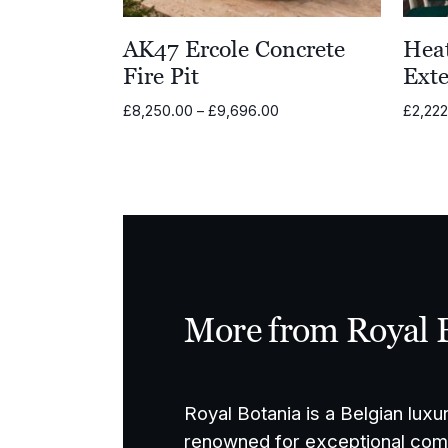
AK47 Ercole Concrete
Hea
Fire Pit
Exte
Price
£
8,250.00
–
£
9,696.00
£
2,22
range:
£8,250.00
through
£9,696.00
More from Royal 
Royal Botania is a Belgian luxu
renowned for exceptional comf