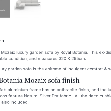
on
 Mozaix luxury garden sofa by Royal Botania. This ex-di
able condition, and measures 320 X 295cm.
ury garden sofa is the epitome of indulgent comfort & so
Botania Mozaix sofa finish
a’s aluminium frame has an anthracite finish, and the l
ons feature Natural Silver Dot fabric. All the deco cushi
 also included.