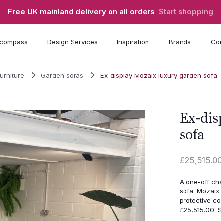
Free UK mainland delivery on all orders
Start shopping
compass
Design Services
Inspiration
Brands
Con
urniture
Garden sofas
Ex-display Mozaix luxury garden sofa
Ex-dis
sofa
£
25,515.0
A one-off ch
sofa. Mozaix 
protective co
£25,515.00.