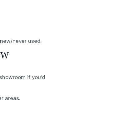
d new/never used.
OW
r showroom if you’d
er areas.