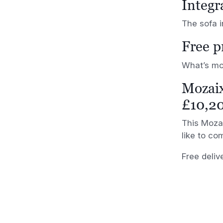
Integr
The sofa i
Free p
What’s mor
Mozai
£10,2
This Mozai
like to com
Free deliv