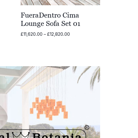
FueraDentro Cima
Lounge Sofa Set 01
Price
£
11,620.00
–
£
12,820.00
range:
£11,620.00
through
£12,820.00