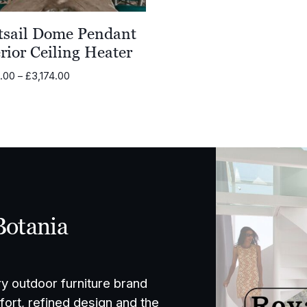
tsail Dome Pendant
rior Ceiling Heater
Price
2.00
–
£
3,174.00
range:
£2,222.00
through
£3,174.00
Botania
ry outdoor furniture brand
ort, refined design and the