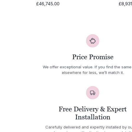
£
46,745.00
£
8,93
Price Promise
We offer exceptional value. If you find the same
elsewhere for less, we’ll match it.
Free Delivery & Expert
Installation
Carefully delivered and expertly installed by ou