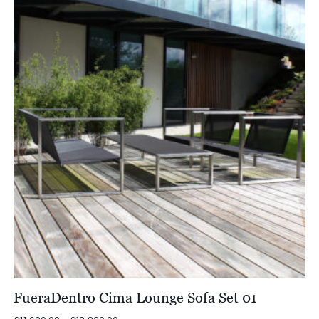
£4,759.00
FueraDentro Cima Lounge Sofa Set 01