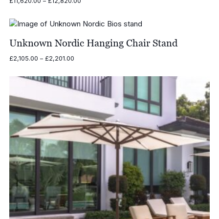
Price
£
11,620.00
–
£
12,820.00
range:
£11,620.00
through
£12,820.00
Unknown Nordic Hanging Chair Stand
Price
£
2,105.00
–
£
2,201.00
range:
£2,105.00
through
£2,201.00