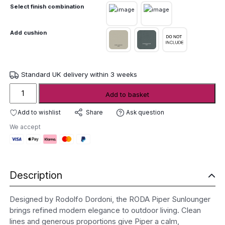
Select finish combination
Add cushion
Standard UK delivery within 3 weeks
Roda
Add to basket
Piper
Sunlounger
Add to wishlist
Ask question
Share
quantity
We accept
Description
Designed by Rodolfo Dordoni, the RODA Piper Sunlounger
brings refined modern elegance to outdoor living. Clean
lines and generous proportions give Piper a calm,