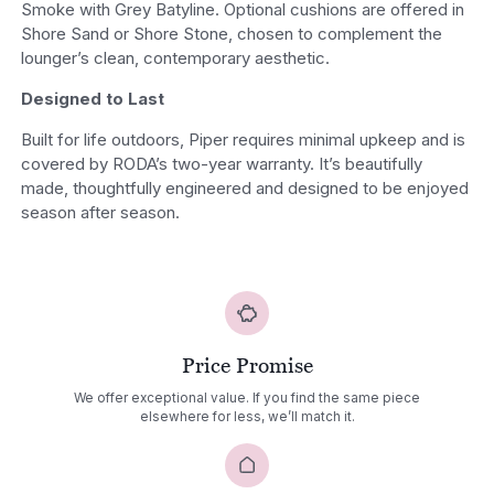
Smoke with Grey Batyline. Optional cushions are offered in
Shore Sand or Shore Stone, chosen to complement the
lounger’s clean, contemporary aesthetic.
Designed to Last
Built for life outdoors, Piper requires minimal upkeep and is
covered by RODA’s two-year warranty. It’s beautifully
made, thoughtfully engineered and designed to be enjoyed
season after season.
Price Promise
We offer exceptional value. If you find the same piece
elsewhere for less, we’ll match it.