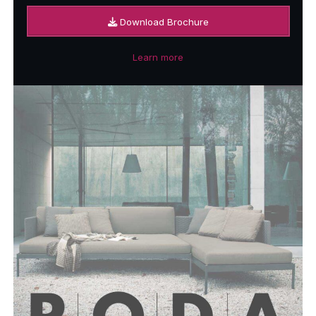
Download Brochure
Learn more