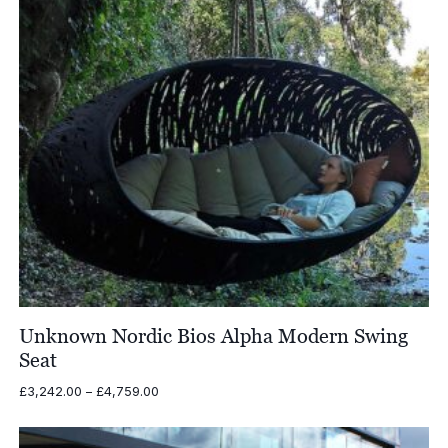
Unknown Nordic Bios Alpha Modern Swing
Seat
Price
£
3,242.00
–
£
4,759.00
range:
£3,242.00
through