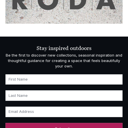
Stay inspired outdoors
Be the first to discover new collections, seasonal inspiration and
thoughtful guidance for creating a space that feels beautifully
your own.
First Name
Last Name
Email Address