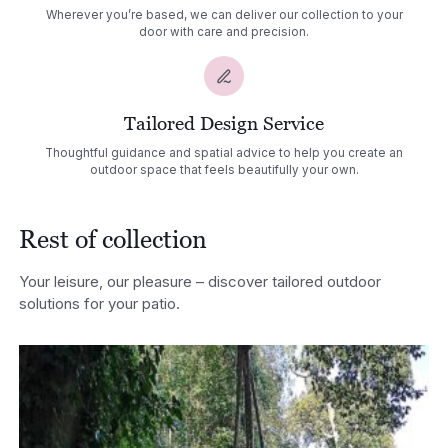
Wherever you’re based, we can deliver our collection to your
door with care and precision.
Tailored Design Service
Thoughtful guidance and spatial advice to help you create an
outdoor space that feels beautifully your own.
Rest of collection
Your leisure, our pleasure – discover tailored outdoor
solutions for your patio.