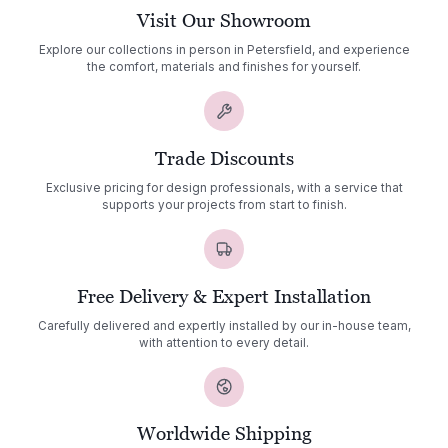
Visit Our Showroom
Explore our collections in person in Petersfield, and experience
the comfort, materials and finishes for yourself.
Trade Discounts
Exclusive pricing for design professionals, with a service that
supports your projects from start to finish.
Free Delivery & Expert Installation
Carefully delivered and expertly installed by our in-house team,
with attention to every detail.
Worldwide Shipping