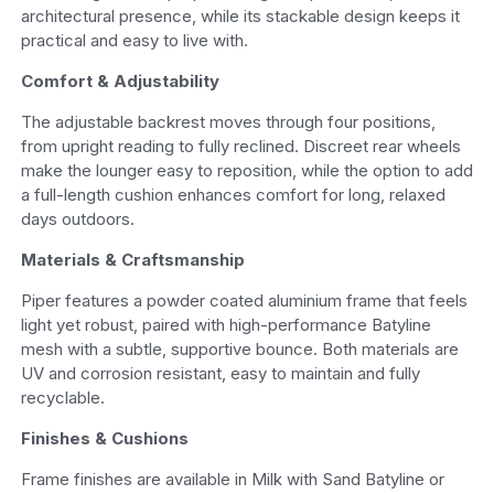
architectural presence, while its stackable design keeps it
practical and easy to live with.
Comfort & Adjustability
The adjustable backrest moves through four positions,
from upright reading to fully reclined. Discreet rear wheels
make the lounger easy to reposition, while the option to add
a full-length cushion enhances comfort for long, relaxed
days outdoors.
Materials & Craftsmanship
Piper features a powder coated aluminium frame that feels
light yet robust, paired with high-performance Batyline
mesh with a subtle, supportive bounce. Both materials are
UV and corrosion resistant, easy to maintain and fully
recyclable.
Finishes & Cushions
Frame finishes are available in Milk with Sand Batyline or