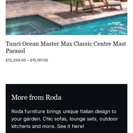
Tuuci Ocean Master Max Classic Centre Mast
Parasol
Price
£
12,259.00
–
£
15,191.00
range:
£12,259.00
through
£15,191.00
More from Roda
Roda furniture brings unique Italian design to
your garden. Chic sofas, lounge sets, outdoor
kitchens and more. See it here!