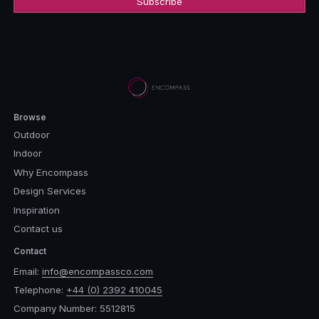
Browse
Outdoor
Indoor
Why Encompass
Design Services
Inspiration
Contact us
Contact
Email:
info@encompassco.com
Telephone:
+44 (0) 2392 410045
Company Number: 5512815