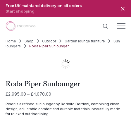
Skip to main content
Free UK mainland delivery on all orders
Start shopping
Home
Shop
Outdoor
Garden lounge furniture
Sun
loungers
Roda Piper Sunlounger
Roda Piper Sunlounger
Price
£
2,995.00
–
£
4,070.00
range:
Piper is a refined sunlounger by Rodolfo Dordoni, combining clean
£2,995.00
design, adjustable comfort and durable materials, beautifully made
through
for relaxed outdoor living.
£4,070.00