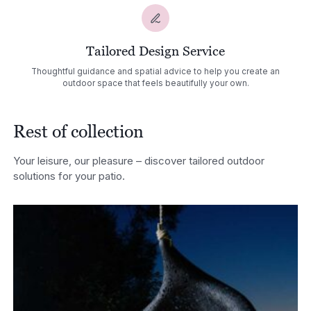
Tailored Design Service
Thoughtful guidance and spatial advice to help you create an
outdoor space that feels beautifully your own.
Rest of collection
Your leisure, our pleasure – discover tailored outdoor
solutions for your patio.