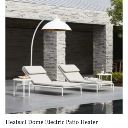
through
£6,522.00
Heatsail Dome Electric Patio Heater