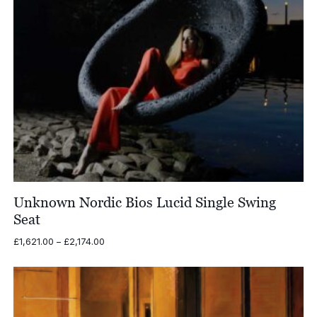
Unknown Nordic Bios Lucid Single Swing
Seat
Price
£
1,621.00
–
£
2,174.00
range:
£1,621.00
through
£2,174.00