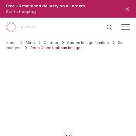
Skip to main content
Free UK mainland delivery on all orders
Start shopping
Home
Shop
Outdoor
Garden lounge furniture
Sun
loungers
Roda Orson teak sun lounger