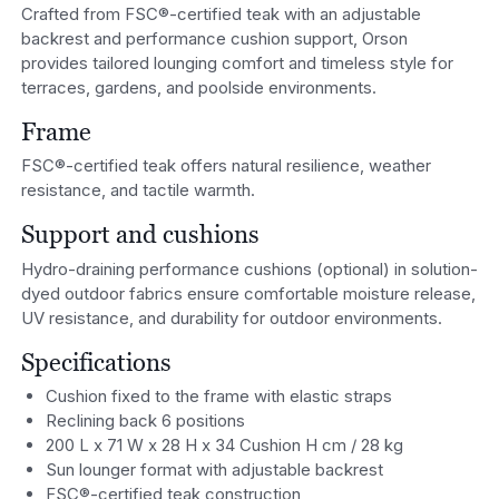
Crafted from FSC®-certified teak with an adjustable
backrest and performance cushion support, Orson
provides tailored lounging comfort and timeless style for
terraces, gardens, and poolside environments.
Frame
FSC®-certified teak offers natural resilience, weather
resistance, and tactile warmth.
Support and cushions
Hydro-draining performance cushions (optional) in solution-
dyed outdoor fabrics ensure comfortable moisture release,
UV resistance, and durability for outdoor environments.
Specifications
Cushion fixed to the frame with elastic straps
Reclining back 6 positions
200 L x 71 W x 28 H x 34 Cushion H cm / 28 kg
Sun lounger format with adjustable backrest
FSC®-certified teak construction