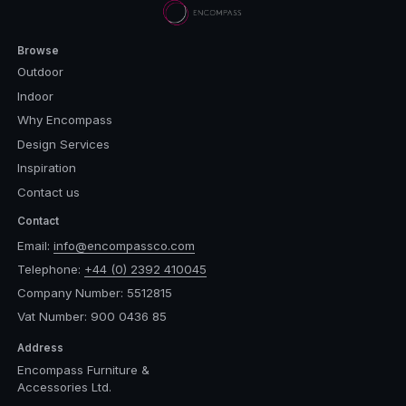
Browse
Outdoor
Indoor
Why Encompass
Design Services
Inspiration
Contact us
Contact
Email:
info@encompassco.com
Telephone:
+44 (0) 2392 410045
Company Number: 5512815
Vat Number: 900 0436 85
Address
Encompass Furniture &
Accessories Ltd.