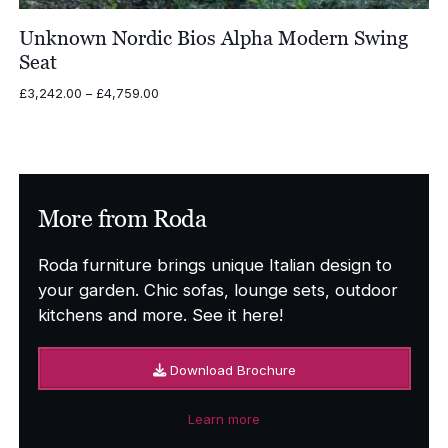
Unknown Nordic Bios Alpha Modern Swing
Seat
Price
£
3,242.00
–
£
4,759.00
range:
£3,242.00
through
£4,759.00
More from Roda
Roda furniture brings unique Italian design to
your garden. Chic sofas, lounge sets, outdoor
kitchens and more. See it here!
Download Brochure
Learn more