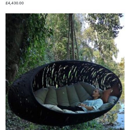
£
4,430.00