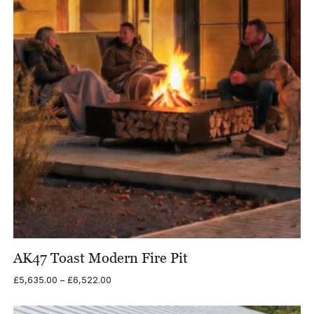
AK47 Toast Modern Fire Pit
Price
£
5,635.00
–
£
6,522.00
range:
£5,635.00