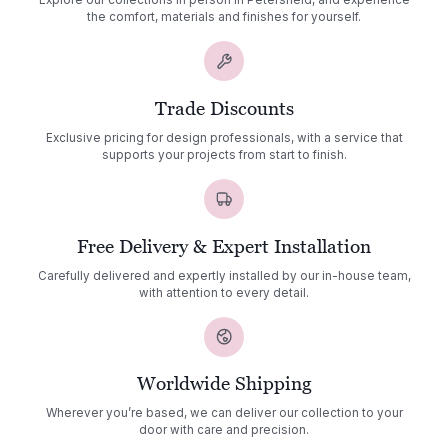
Explore our collections in person in Petersfield, and experience
the comfort, materials and finishes for yourself.
Trade Discounts
Exclusive pricing for design professionals, with a service that
supports your projects from start to finish.
Free Delivery & Expert Installation
Carefully delivered and expertly installed by our in-house team,
with attention to every detail.
Worldwide Shipping
Wherever you’re based, we can deliver our collection to your
door with care and precision.