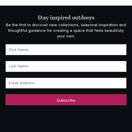
Stay inspired outdoors
Be the first to discover new collections, seasonal inspiration and
thoughtful guidance for creating a space that feels beautifully
your own.
First Name
Last Name
Email Address