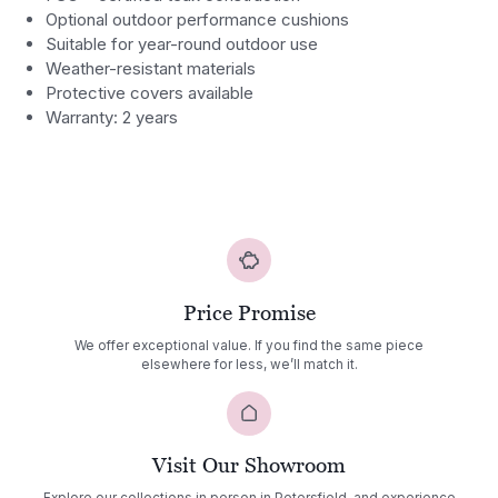
Optional outdoor performance cushions
Suitable for year-round outdoor use
Weather-resistant materials
Protective covers available
Warranty: 2 years
Price Promise
We offer exceptional value. If you find the same piece
elsewhere for less, we’ll match it.
Visit Our Showroom