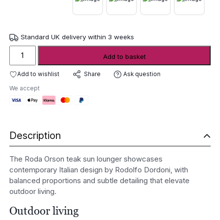
Standard UK delivery within 3 weeks
Roda
Add to basket
Orson
teak
Add to wishlist
Ask question
Share
sun
We accept
lounger
quantity
Description
The Roda Orson teak sun lounger showcases
contemporary Italian design by Rodolfo Dordoni, with
balanced proportions and subtle detailing that elevate
outdoor living.
Outdoor living