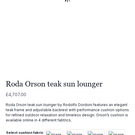
Roda Orson teak sun lounger
£
4,707.00
Roda Orson teak sun lounger by Rodolfo Dordoni features an elegant
teak frame and adjustable backrest with performance cushion options
for refined outdoor relaxation and timeless design. Orson’s cushion is
available online in 4 different fabtrics.
Select cushion fabric