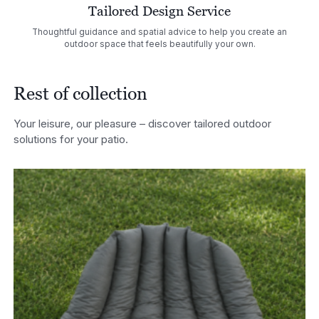
Tailored Design Service
Thoughtful guidance and spatial advice to help you create an
outdoor space that feels beautifully your own.
Rest of collection
Your leisure, our pleasure – discover tailored outdoor
solutions for your patio.