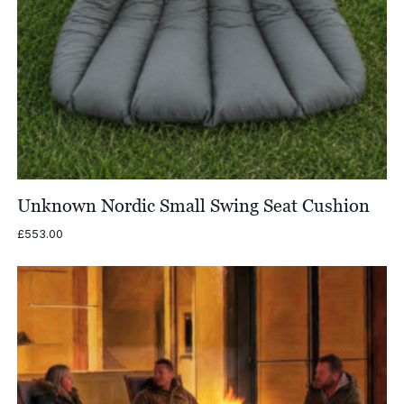
Unknown Nordic Small Swing Seat Cushion
£
553.00