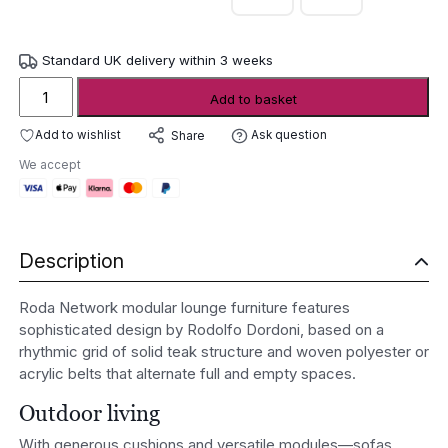
Standard UK delivery within 3 weeks
Roda
Add to basket
Network
modular
Add to wishlist
Ask question
Share
lounge
We accept
furniture
quantity
Description
Roda Network modular lounge furniture features
sophisticated design by Rodolfo Dordoni, based on a
rhythmic grid of solid teak structure and woven polyester or
acrylic belts that alternate full and empty spaces.
Outdoor living
With generous cushions and versatile modules—sofas,