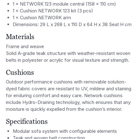
1 × NETWORK 123 module central (158 x 110 cm)
1 × Cushion NETWORK 123 kit (3 pcs)
1 × Cushion NETWORK arm
Dimensions: 29 L x 268 L x 110 D x 64 H x 38 Seat H cm
Materials
Frame and weave
Solid A-grade teak structure with weather-resistant woven
belts in polyester or acrylic for visual texture and strength.
Cushions
Outdoor performance cushions with removable solution-
dyed fabric covers are resistant to UV, mildew and staining
for enduring comfort and easy care. Network cushions
include Hydro-Draining technology, which ensures that any
moisture is quickly expelled from the cushion’s interior.
Specifications
Modular sofa system with configurable elements
Teak and woven belt construction