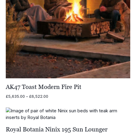
AK47 Toast Modern Fire Pit
Price
£
5,635.00
–
£
6,522.00
range:
£5,635.00
through
£6,522.00
Royal Botania Ninix 195 Sun Lounger