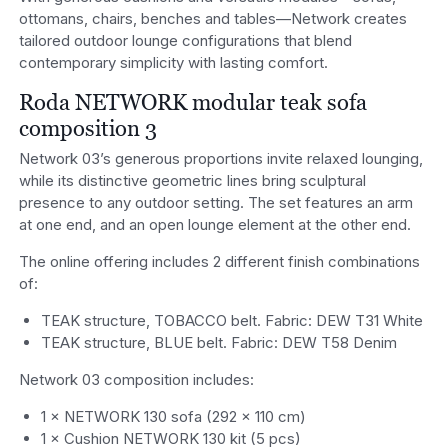
ottomans, chairs, benches and tables—Network creates
tailored outdoor lounge configurations that blend
contemporary simplicity with lasting comfort.
Roda NETWORK modular teak sofa
composition 3
Network 03’s generous proportions invite relaxed lounging,
while its distinctive geometric lines bring sculptural
presence to any outdoor setting. The set features an arm
at one end, and an open lounge element at the other end.
The online offering includes 2 different finish combinations
of:
TEAK structure, TOBACCO belt. Fabric: DEW T31 White
TEAK structure, BLUE belt. Fabric: DEW T58 Denim
Network 03 composition includes:
1 × NETWORK 130 sofa (292 x 110 cm)
1 × Cushion NETWORK 130 kit (5 pcs)