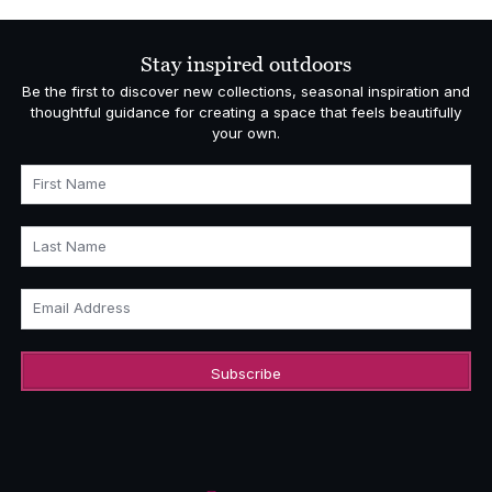
Stay inspired outdoors
Be the first to discover new collections, seasonal inspiration and
thoughtful guidance for creating a space that feels beautifully
your own.
First Name
Last Name
Email Address