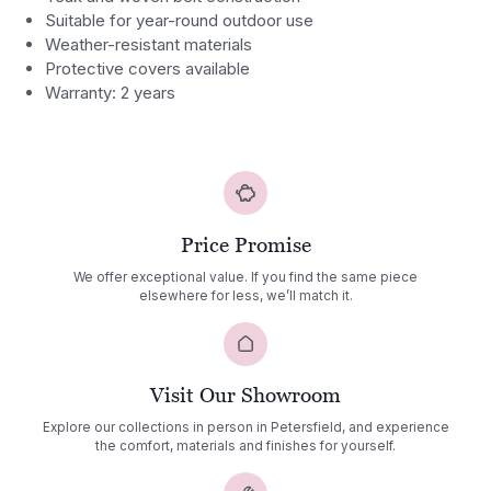
Suitable for year-round outdoor use
Weather-resistant materials
Protective covers available
Warranty: 2 years
Price Promise
We offer exceptional value. If you find the same piece
elsewhere for less, we’ll match it.
Visit Our Showroom
Explore our collections in person in Petersfield, and experience
the comfort, materials and finishes for yourself.