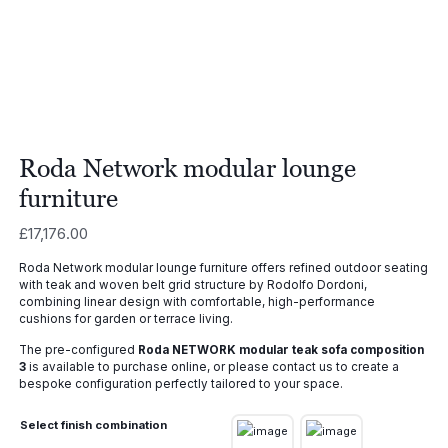
Roda Network modular lounge
furniture
£
17,176.00
Roda Network modular lounge furniture offers refined outdoor seating
with teak and woven belt grid structure by Rodolfo Dordoni,
combining linear design with comfortable, high-performance
cushions for garden or terrace living.
The pre-configured
Roda NETWORK modular teak sofa composition
3
is available to purchase online, or please contact us to create a
bespoke configuration perfectly tailored to your space.
Select finish combination