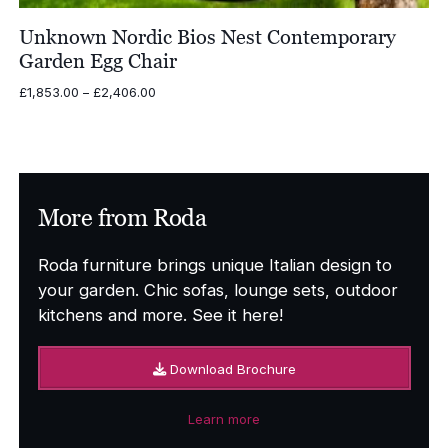
Unknown Nordic Bios Nest Contemporary
Garden Egg Chair
Price
£
1,853.00
–
£
2,406.00
range:
£1,853.00
through
£2,406.00
More from Roda
Roda furniture brings unique Italian design to
your garden. Chic sofas, lounge sets, outdoor
kitchens and more. See it here!
Download Brochure
Learn more