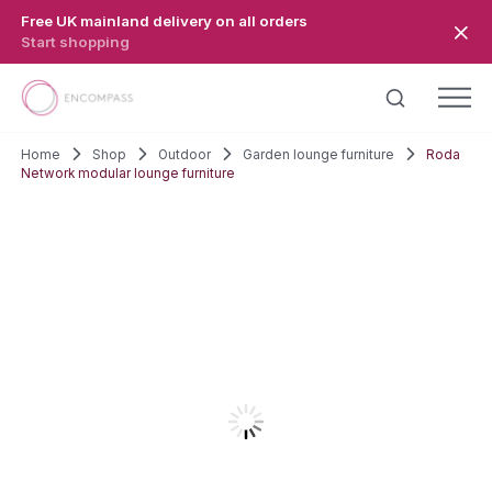
Skip to main content
Free UK mainland delivery on all orders
Start shopping
Home
Shop
Outdoor
Garden lounge furniture
Roda
Network modular lounge furniture