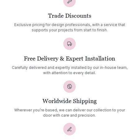
Trade Discounts
Exclusive pricing for design professionals, with a service that
supports your projects from start to finish.
Free Delivery & Expert Installation
Carefully delivered and expertly installed by our in-house team,
with attention to every detail.
Worldwide Shipping
Wherever you’re based, we can deliver our collection to your
door with care and precision.