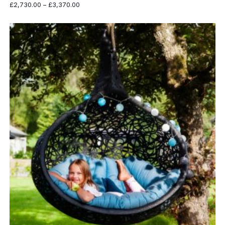
Price
£
2,730.00
–
£
3,370.00
range:
£2,730.00
through
£3,370.00