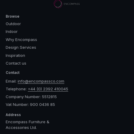
Browse
Outdoor
Indoor
Why Encompass
Design Services
Inspiration
Contact us
Contact
Email:
info@encompassco.com
Telephone:
+44 (0) 2392 410045
Company Number: 5512815
Vat Number: 900 0436 85
Address
Encompass Furniture &
Accessories Ltd.