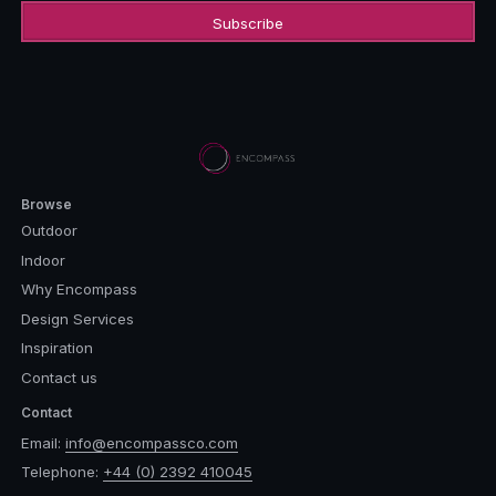
Browse
Outdoor
Indoor
Why Encompass
Design Services
Inspiration
Contact us
Contact
Email:
info@encompassco.com
Telephone:
+44 (0) 2392 410045