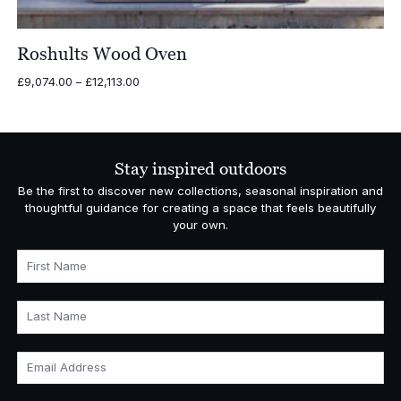
Roshults Wood Oven
Price
£
9,074.00
–
£
12,113.00
range:
£9,074.00
through
£12,113.00
Stay inspired outdoors
Be the first to discover new collections, seasonal inspiration and
thoughtful guidance for creating a space that feels beautifully
your own.
First Name
Last Name
Email Address