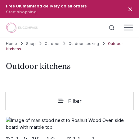
Skip to main content
Free UK mainland delivery on all orders
Start shopping
Home
Shop
Outdoor
Outdoor cooking
Outdoor
kitchens
Outdoor kitchens
Filter