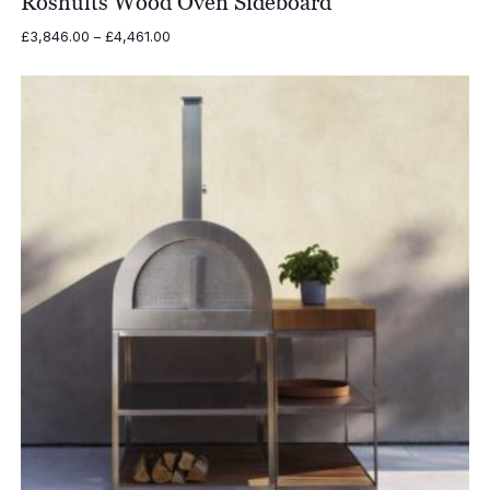
Röshults Wood Oven Sideboard
Price
£
3,846.00
–
£
4,461.00
range:
£3,846.00
through
£4,461.00