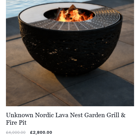
Unknown Nordic Lava Nest Garden Grill &
Fire Pit
Original
Current
£
4,000.00
£
2,800.00
price
price