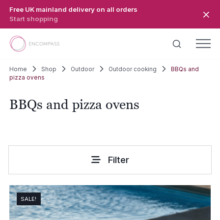
Skip to main content
Free UK mainland delivery on all orders
Start shopping
Home
Shop
Outdoor
Outdoor cooking
BBQs and
pizza ovens
BBQs and pizza ovens
Filter
SALE!