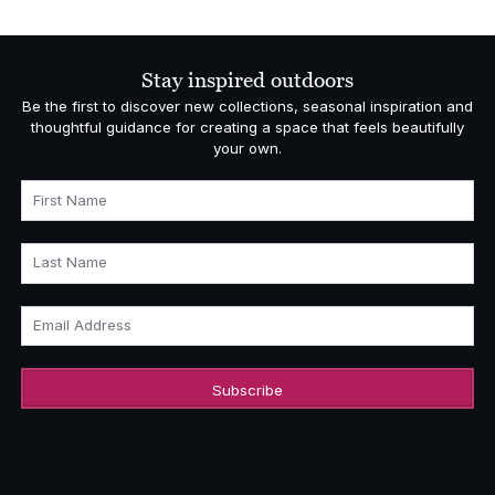
was:
is:
£4,000.00.
£2,800.00.
Stay inspired outdoors
Be the first to discover new collections, seasonal inspiration and
thoughtful guidance for creating a space that feels beautifully
your own.
First Name
Last Name
Email Address