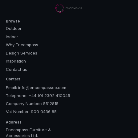
Browse
Outdoor
Indoor
Why Encompass
Design Services
Inspiration
Contact us
Contact
Email:
info@encompassco.com
Telephone:
+44 (0) 2392 410045
Company Number: 5512815
Vat Number: 900 0436 85
Address
Encompass Furniture &
Accessories Ltd.