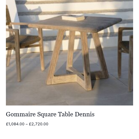
Gommaire Square Table Dennis
Price
£
1,084.00
–
£
2,720.00
range:
£1,084.00