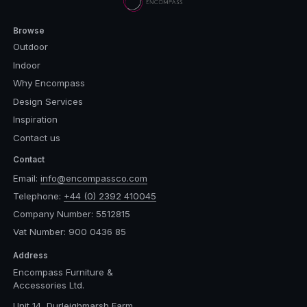
Browse
Outdoor
Indoor
Why Encompass
Design Services
Inspiration
Contact us
Contact
Email:
info@encompassco.com
Telephone:
+44 (0) 2392 410045
Company Number: 5512815
Vat Number: 900 0436 85
Address
Encompass Furniture &
Accessories Ltd.
Unit 14, Durleighmarsh Farm,