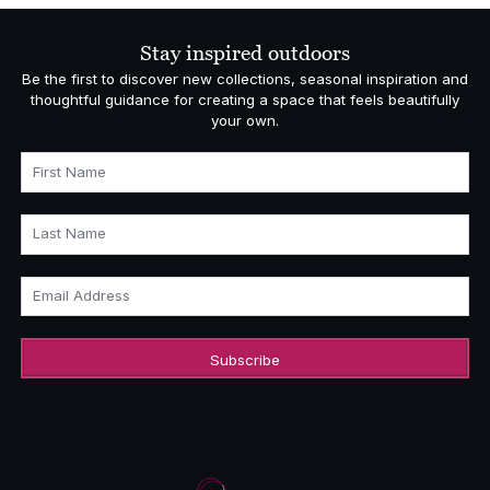
through
£2,720.00
Stay inspired outdoors
Be the first to discover new collections, seasonal inspiration and
thoughtful guidance for creating a space that feels beautifully
your own.
First Name
Last Name
Email Address