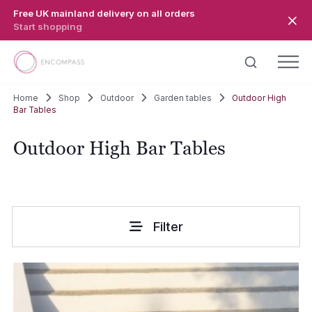
Skip to main content
Free UK mainland delivery on all orders
Start shopping
Home
Shop
Outdoor
Garden tables
Outdoor High
Bar Tables
Outdoor High Bar Tables
Filter