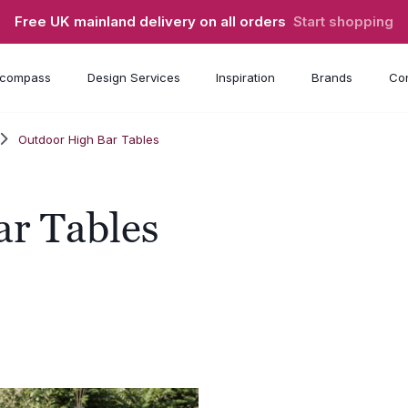
Free UK mainland delivery on all orders
Start shopping
compass
Design Services
Inspiration
Brands
Con
Outdoor High Bar Tables
ar Tables