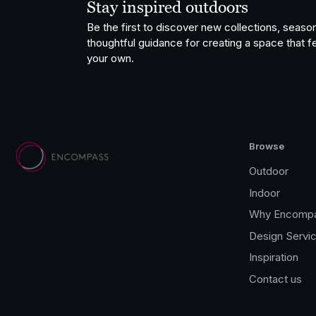
Stay inspired outdoors
Be the first to discover new collections, season
thoughtful guidance for creating a space that fe
your own.
Browse
Outdoor
Indoor
Why Encomp
Design Servi
Inspiration
Contact us