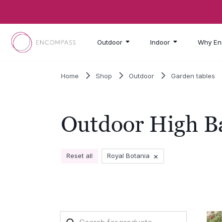
Skip to main content
Outdoor
Indoor
Why En
Home
Shop
Outdoor
Garden tables
Outdoor High B
×
Reset all
Royal Botania
Products