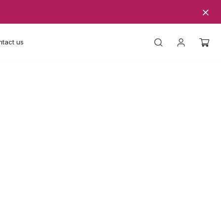
tact us