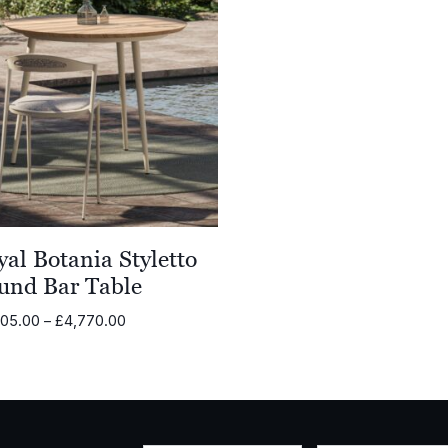
al Botania Styletto
und Bar Table
Price
605.00
–
£
4,770.00
range:
£3,605.00
through
£4,770.00