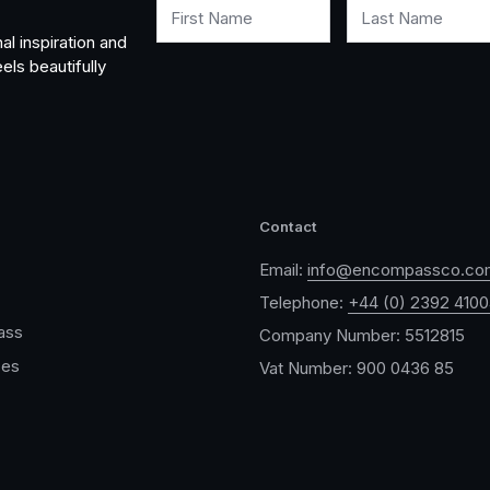
First Name
Last Name
al inspiration and
els beautifully
Contact
Email:
info@encompassco.co
Telephone:
+44 (0) 2392 410
ass
Company Number: 5512815
ces
Vat Number: 900 0436 85