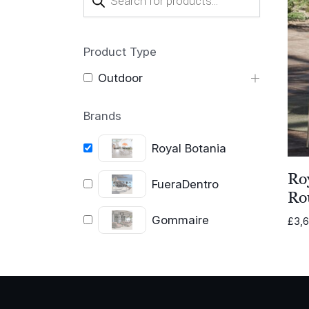
search
Product Type
Outdoor
Brands
Royal Botania
Roy
FueraDentro
Ro
Gommaire
£
3,