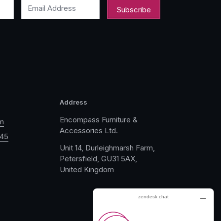
Email Address
Address
Encompass Furniture &
m
Accessories Ltd.
045
Unit 14, Durleighmarsh Farm,
Petersfield, GU31 5AX,
United Kingdom