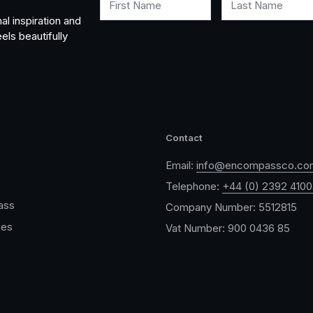
First Name
Last Name
al inspiration and
els beautifully
Contact
Email:
info@encompassco.co
Telephone:
+44 (0) 2392 410
ass
Company Number: 5512815
ces
Vat Number: 900 0436 85