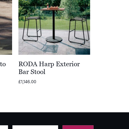
to
RODA Harp Exterior
Bar Stool
£
1,146.00