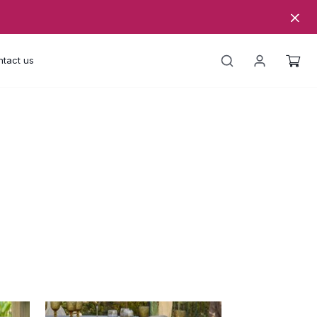
tact us