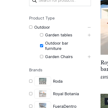
search
Product Type
Outdoor
Garden tables
Outdoor bar
furniture
Garden Chairs
Ro
ba
Brands
£
815
Roda
Royal Botania
FueraDentro