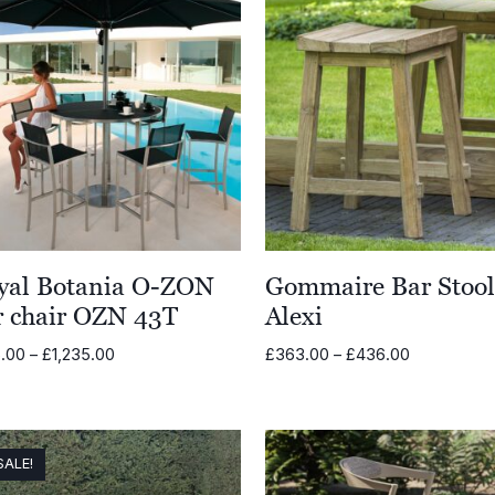
yal Botania O-ZON
Gommaire Bar Stoo
r chair OZN 43T
Alexi
Price
Price
.00
–
£
1,235.00
£
363.00
–
£
436.00
range:
range:
£815.00
£363.00
through
through
£1,235.00
£436.00
SALE!