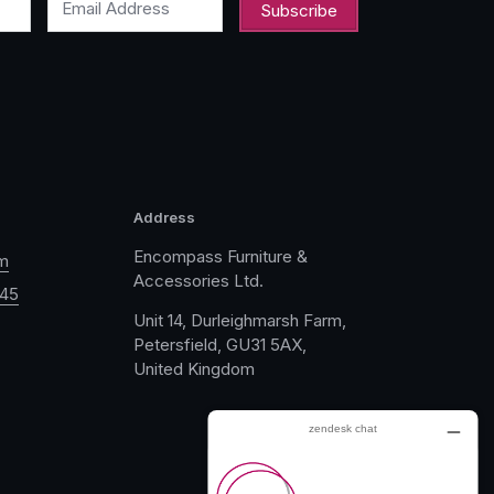
Email Address
Address
Encompass Furniture &
m
Accessories Ltd.
045
Unit 14, Durleighmarsh Farm,
Petersfield, GU31 5AX,
United Kingdom