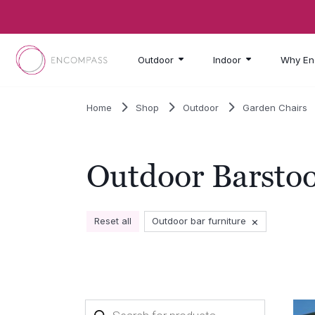
Skip to main content
Outdoor
Indoor
Why En
Home
Shop
Outdoor
Garden Chairs
Outdoor Barstoo
×
Reset all
Outdoor bar furniture
Products