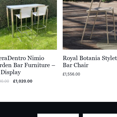
eraDentro Nimio
Royal Botania Stylet
rden Bar Furniture –
Bar Chair
 Display
£
1,556.00
Original
Current
00.00
£
1,020.00
price
price
was:
is:
£5,100.00.
£1,020.00.