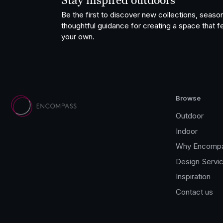
Stay inspired outdoors
Be the first to discover new collections, season
thoughtful guidance for creating a space that fe
your own.
Browse
Outdoor
Indoor
Why Encomp
Design Servi
Inspiration
Contact us