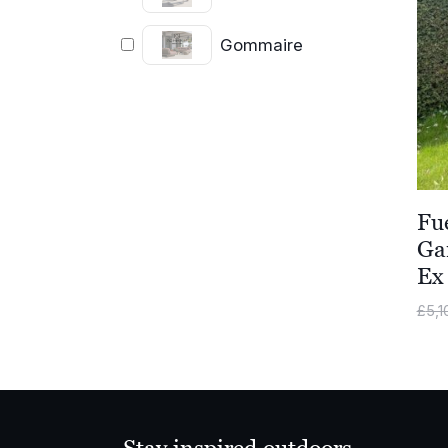
Gommaire
Fu
Ga
Ex
£
5,1