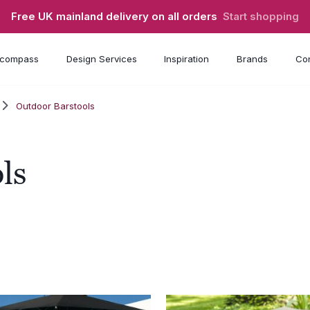
Free UK mainland delivery on all orders
Start shopping
compass
Design Services
Inspiration
Brands
Con
Outdoor Barstools
ls