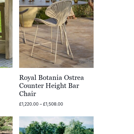
l
Royal Botania Ostrea
Counter Height Bar
Chair
Price
£
1,220.00
–
£
1,508.00
range:
£1,220.00
through
£1,508.00