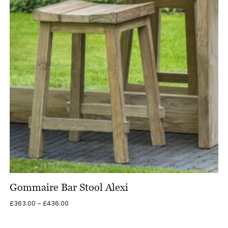
Gommaire Bar Stool Alexi
Price
£
363.00
–
£
436.00
range:
£363.00