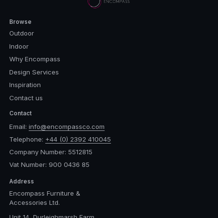
Browse
Outdoor
Indoor
Why Encompass
Design Services
Inspiration
Contact us
Contact
Email:
info@encompassco.com
Telephone:
+44 (0) 2392 410045
Company Number: 5512815
Vat Number: 900 0436 85
Address
Encompass Furniture &
Accessories Ltd.
Unit 14, Durleighmarsh Farm,