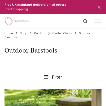
Skip to main content
Free UK mainland delivery on all orders
Start shopping
Home
Shop
Outdoor
Garden Chairs
Outdoor
Barstools
Outdoor Barstools
Filter