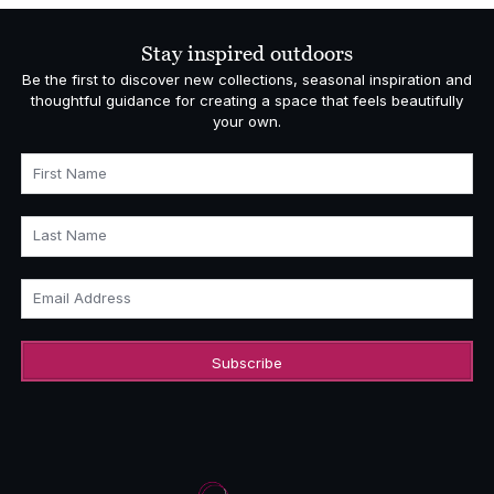
through
£436.00
Stay inspired outdoors
Be the first to discover new collections, seasonal inspiration and
thoughtful guidance for creating a space that feels beautifully
your own.
First Name
Last Name
Email Address