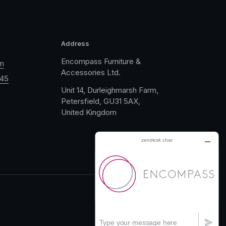
Address
Encompass Furniture &
m
Accessories Ltd.
045
Unit 14, Durleighmarsh Farm,
Petersfield, GU31 5AX,
United Kingdom