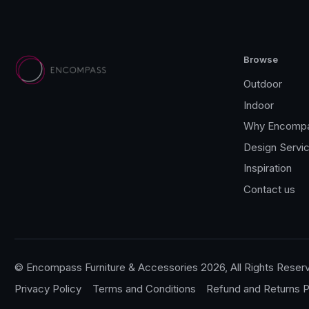
Browse
Outdoor
Indoor
Why Encomp
Design Servi
Inspiration
Contact us
© Encompass Furniture & Accessories 2026, All Rights Reser
Privacy Policy
Terms and Conditions
Refund and Returns P