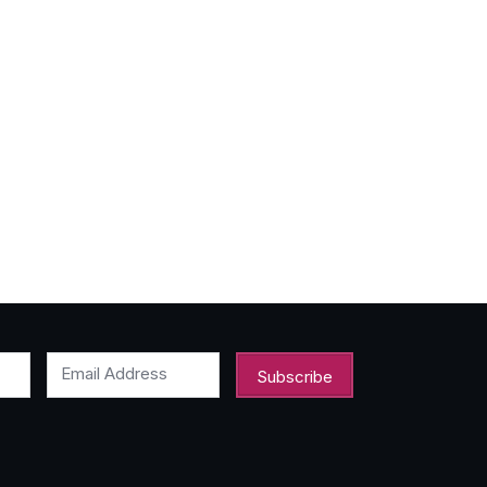
Email Address