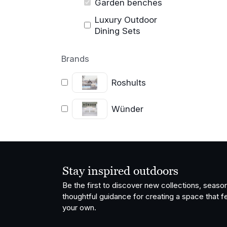
Garden benches
Luxury Outdoor
Dining Sets
Brands
Roshults
Wünder
Stay inspired outdoors
Be the first to discover new collections, season
thoughtful guidance for creating a space that fe
your own.