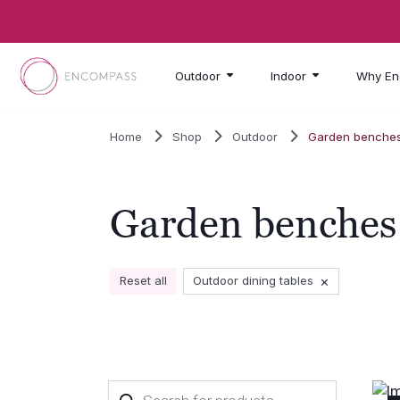
Skip to main content
Outdoor
Indoor
Why En
Home
Shop
Outdoor
Garden benche
Garden benches
×
Reset all
Outdoor dining tables
Products