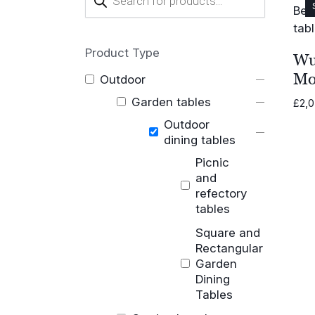
search
Product Type
Wu
Mo
Outdoor
Garden tables
£
2,
Outdoor
dining tables
Picnic
and
refectory
tables
Square and
Rectangular
Garden
Dining
Tables