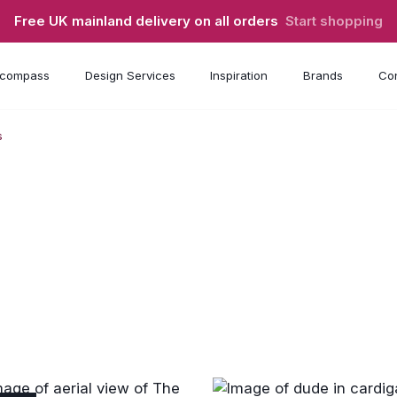
Free UK mainland delivery on all orders
Start shopping
compass
Design Services
Inspiration
Brands
Con
s