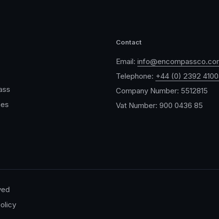
Contact
Email:
info@encompassco.co
Telephone:
+44 (0) 2392 410
ass
Company Number: 5512815
ces
Vat Number: 900 0436 85
ved
olicy