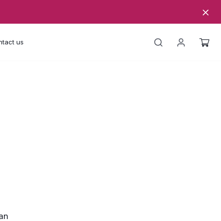
tact us