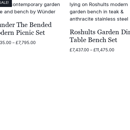
SALE!
nder The Bended
Roshults Garden Di
dern Picnic Set
Table Bench Set
Price
035.00
–
£
7,795.00
range:
Price
£
7,437.00
–
£
11,475.00
£2,035.00
range:
through
£7,437.
£7,795.00
through
£11,475