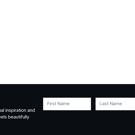
First Name
Last Name
al inspiration and
els beautifully