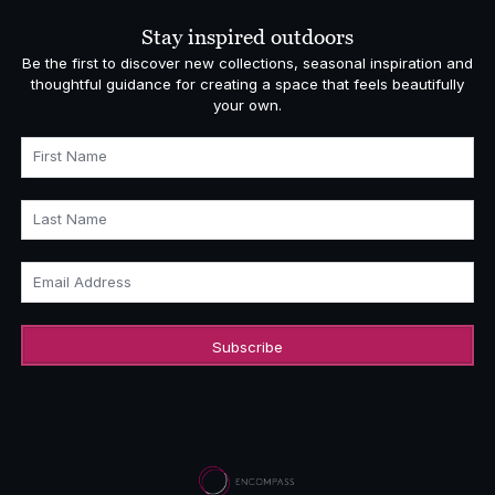
£6,382.00
Stay inspired outdoors
Be the first to discover new collections, seasonal inspiration and
thoughtful guidance for creating a space that feels beautifully
your own.
First Name
Last Name
Email Address