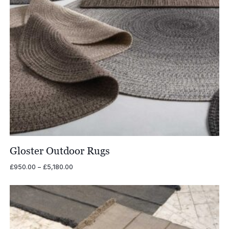
Gloster Outdoor Rugs
Price
£
950.00
–
£
5,180.00
range:
£950.00
through
£5,180.00