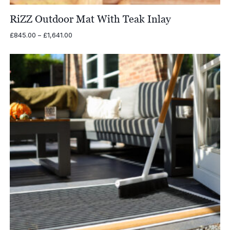
RiZZ Outdoor Mat With Teak Inlay
Price
£
845.00
–
£
1,641.00
range:
£845.00
through
£1,641.00