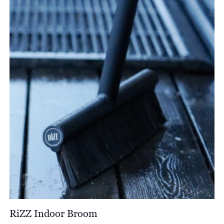
through
£1,583.00
RiZZ Indoor Broom