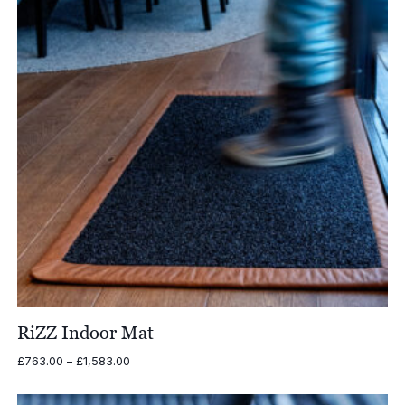
RiZZ Indoor Mat
Price
£
763.00
–
£
1,583.00
range:
£763.00