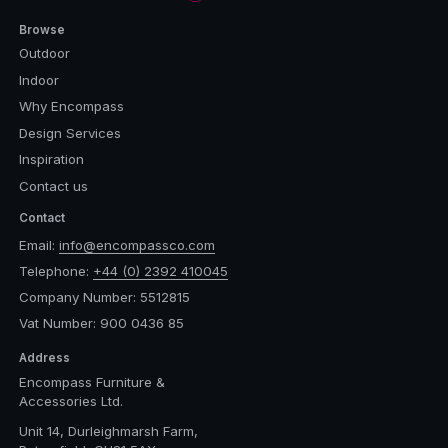
Browse
Outdoor
Indoor
Why Encompass
Design Services
Inspiration
Contact us
Contact
Email:
info@encompassco.com
Telephone:
+44 (0) 2392 410045
Company Number: 5512815
Vat Number: 900 0436 85
Address
Encompass Furniture &
Accessories Ltd.
Unit 14, Durleighmarsh Farm,