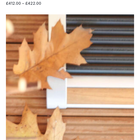
Price
£
412.00
–
£
422.00
range:
£412.00
through
£422.00