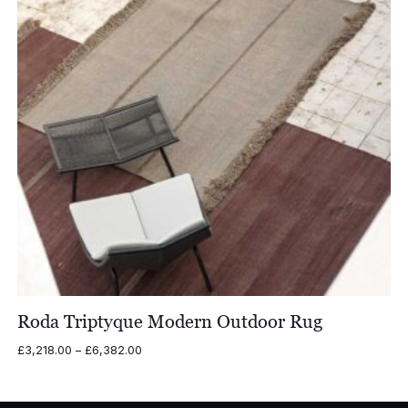
Roda Triptyque Modern Outdoor Rug
Price
£
3,218.00
–
£
6,382.00
range:
£3,218.00
through