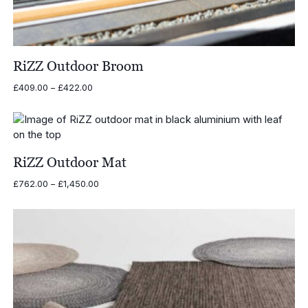
RiZZ Outdoor Broom
Price
£
409.00
–
£
422.00
range:
£409.00
through
£422.00
RiZZ Outdoor Mat
Price
£
762.00
–
£
1,450.00
range:
£762.00
through
£1,450.00