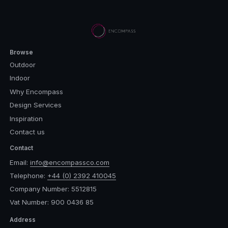
Browse
Outdoor
Indoor
Why Encompass
Design Services
Inspiration
Contact us
Contact
Email:
info@encompassco.com
Telephone:
+44 (0) 2392 410045
Company Number: 5512815
Vat Number: 900 0436 85
Address