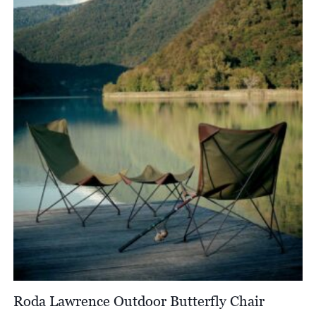
through
£4,950.00
Roda Lawrence Outdoor Butterfly Chair