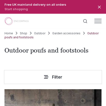
Skip to main content
Free UK mainland delivery on all orders
Start shopping
Home
Shop
Outdoor
Garden accessories
Outdoor
poufs and footstools
Outdoor poufs and footstools
Filter