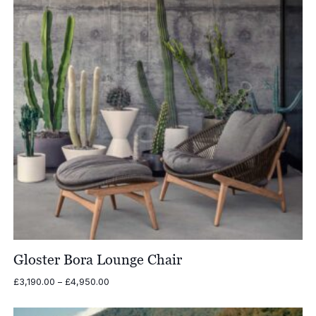
Gloster Bora Lounge Chair
Price
£
3,190.00
–
£
4,950.00
range:
£3,190.00