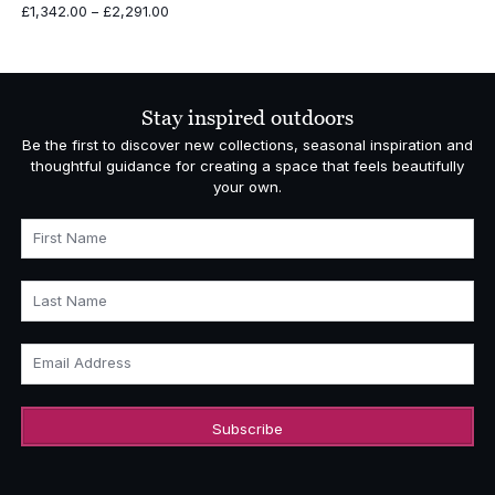
Price
£
1,342.00
–
£
2,291.00
range:
£1,342.00
through
£2,291.00
Stay inspired outdoors
Be the first to discover new collections, seasonal inspiration and
thoughtful guidance for creating a space that feels beautifully
your own.
First Name
Last Name
Email Address