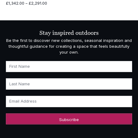
Price
£
1,342.00
–
£
2,291.00
range:
£1,342.00
through
£2,291.00
Stay inspired outdoors
Be the first to discover new collections, seasonal inspiration and
thoughtful guidance for creating a space that feels beautifully
your own.
First Name
Last Name
Email Address