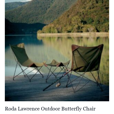
through
£2,312.00
Roda Lawrence Outdoor Butterfly Chair