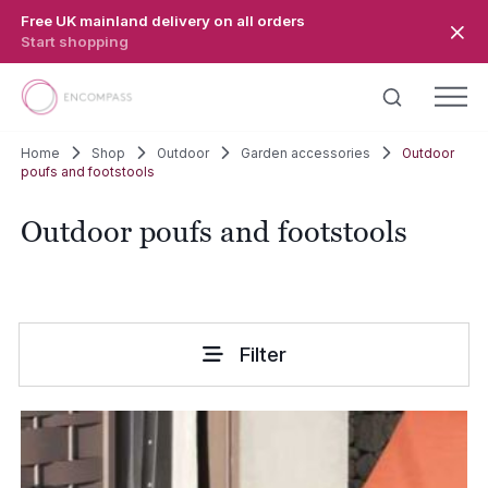
Skip to main content
Free UK mainland delivery on all orders
Start shopping
Home
Shop
Outdoor
Garden accessories
Outdoor
poufs and footstools
Outdoor poufs and footstools
Filter