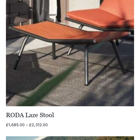
RODA Laze Stool
Price
£
1,685.00
–
£
2,312.00
range:
£1,685.00