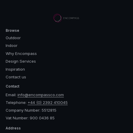
Browse
Outdoor
Indoor
Why Encompass
Design Services
Inspiration
Contact us
Contact
Email:
info@encompassco.com
Telephone:
+44 (0) 2392 410045
Company Number: 5512815
Vat Number: 900 0436 85
Address