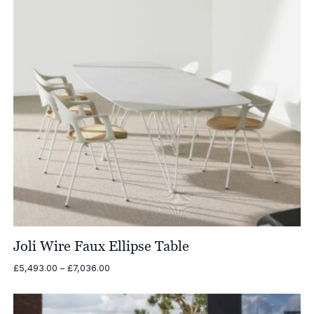
Joli Wire Faux Ellipse Table
Price
£
5,493.00
–
£
7,036.00
range:
£5,493.00
through