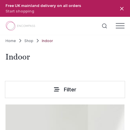
Skip to main content
Free UK mainland delivery on all orders
Start shopping
Home
Shop
Indoor
Indoor
Filter