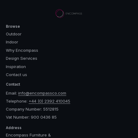
Browse
Outdoor
Indoor
Why Encompass
Design Services
Inspiration
Contact us
Contact
Email:
info@encompassco.com
Telephone:
+44 (0) 2392 410045
Company Number: 5512815
Vat Number: 900 0436 85
Address
Encompass Furniture &