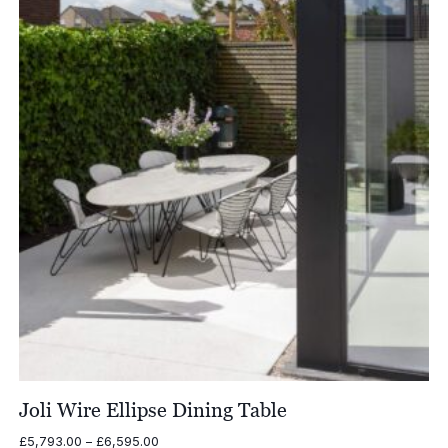
£7,036.00
Joli Wire Ellipse Dining Table
Price
£
5,793.00
–
£
6,595.00