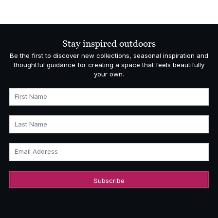
range:
£5,793.00
through
£6,595.00
Stay inspired outdoors
Be the first to discover new collections, seasonal inspiration and
thoughtful guidance for creating a space that feels beautifully
your own.
First Name
Last Name
Email Address